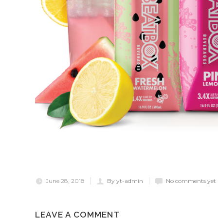
June 28, 2018
By yt-admin
No comments yet
LEAVE A COMMENT