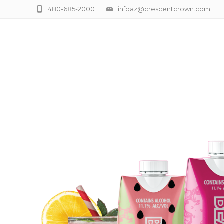
480-685-2000
infoaz@crescentcrown.com