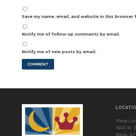
Save my name, email, and website in this browser 
Notify me of follow-up comments by email.
Notify me of new posts by email.
LOCATI
Mesa Loc
1640 W. 
Mesa, AZ