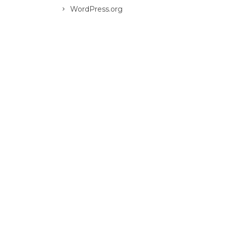
WordPress.org