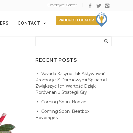
Employee Center
ERS
CONTACT
RECENT POSTS
Vavada Kasyno Jak Aktywować
Promocje Z Darmowymi Spinami I
Zwiększyć Ich Wartość Dzięki
Porównaniu Strategii Gry
Coming Soon: Boozie
Coming Soon: Beatbox
Beverages