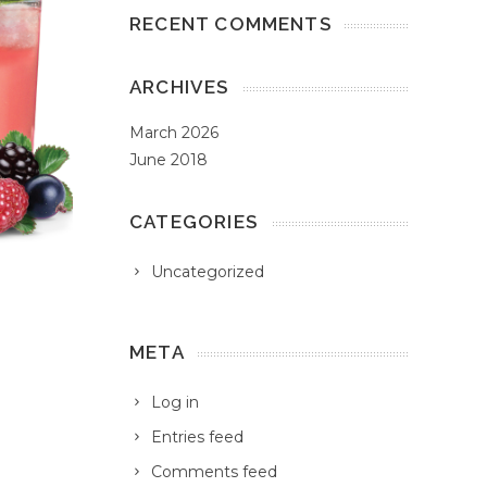
RECENT COMMENTS
ARCHIVES
March 2026
June 2018
CATEGORIES
Uncategorized
META
Log in
Entries feed
Comments feed