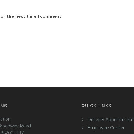
for the next time I comment.
ONS
QUICK LINKS
ation
Delivery Appointment
Broadway Road
Employee Center
 85202-1197