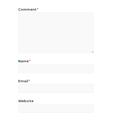
Comment
*
Name
*
Email
*
Website