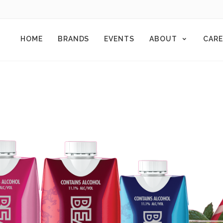
HOME
BRANDS
EVENTS
ABOUT
CARE