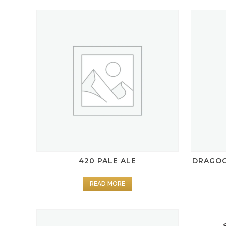
420 PALE ALE
DRAGOO
READ MORE