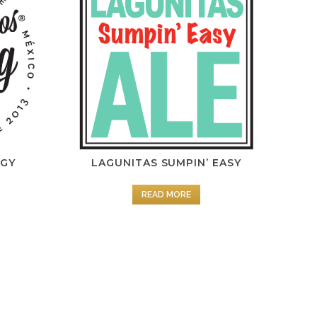
NGY
LAGUNITAS SUMPIN’ EASY
READ MORE