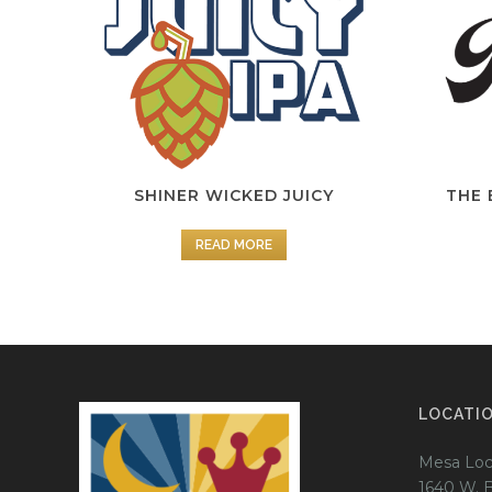
SHINER WICKED JUICY
THE 
READ MORE
LOCATI
Mesa Loc
1640 W. 