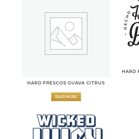
HARD 
HARD FRESCOS GUAVA CITRUS
READ MORE