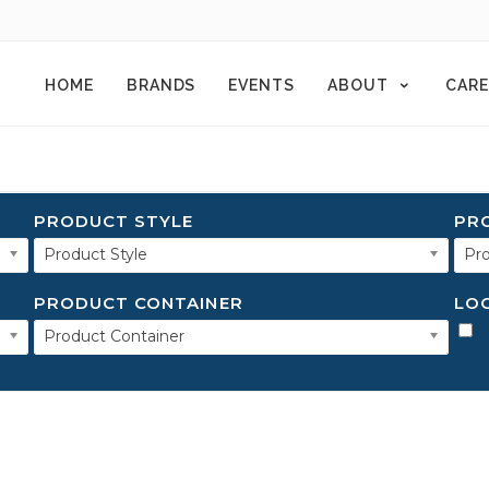
HOME
BRANDS
EVENTS
ABOUT
CARE
PRODUCT STYLE
PR
Product Style
Pro
PRODUCT CONTAINER
LO
Product Container