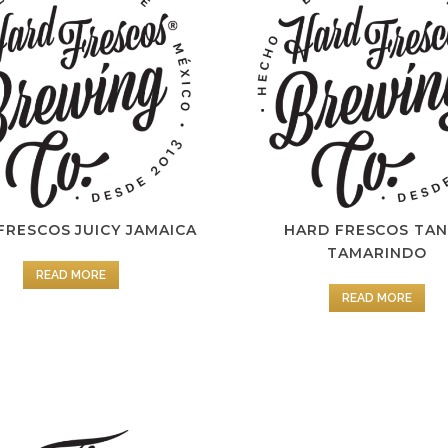
FRESCOS JUICY JAMAICA
HARD FRESCOS TA
TAMARINDO
READ MORE
READ MORE