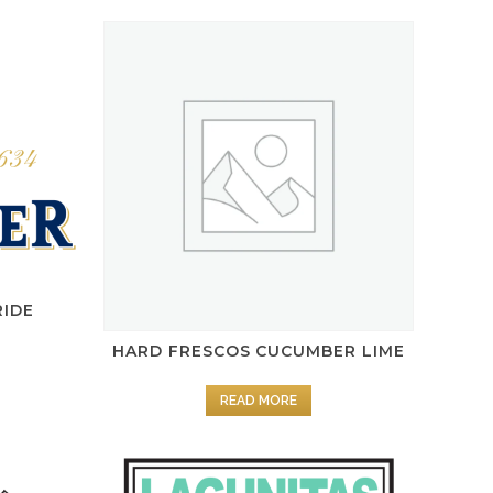
RIDE
HARD FRESCOS CUCUMBER LIME
READ MORE