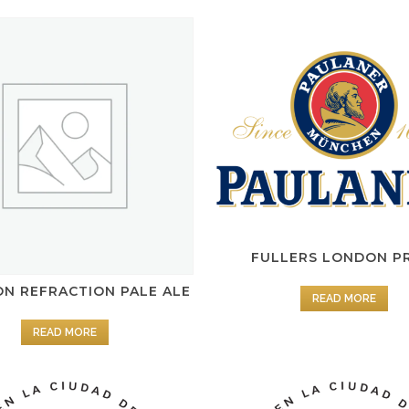
FULLERS LONDON P
N REFRACTION PALE ALE
READ MORE
READ MORE