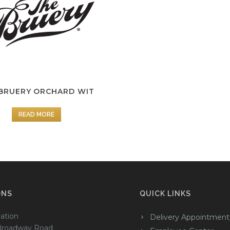
BRUERY ORCHARD WIT
READ MORE
ONS
QUICK LINKS
ation
Delivery Appointment
Broadway Road