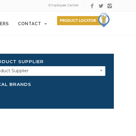
Employee Center
ERS
CONTACT
ODUCT SUPPLIER
duct Supplier
CAL BRANDS