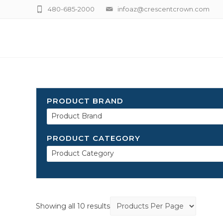
480-685-2000
infoaz@crescentcrown.com
PRODUCT BRAND
Product Brand
PRODUCT CATEGORY
Product Category
Showing all 10 results