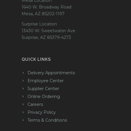
Mesa Location
1640 W. Broadway Road
Mesa, AZ 85202-1197
Surprise Location
13430 W. Sweetwater Ave.
Surprise, AZ 85379-4273
QUICK LINKS
Delivery Appointments
Employee Center
Supplier Center
Online Ordering
Careers
Privacy Policy
Terms & Conditions