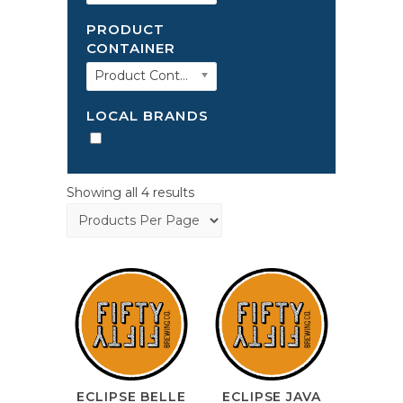
PRODUCT
CONTAINER
Product Container
LOCAL BRANDS
Showing all 4 results
ECLIPSE BELLE
ECLIPSE JAVA