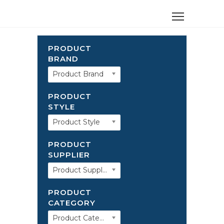
PRODUCT
BRAND
Product Brand
PRODUCT
STYLE
Product Style
PRODUCT
SUPPLIER
Product Supplier
PRODUCT
CATEGORY
Product Category