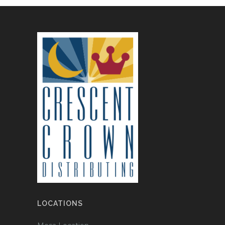
LOCATIONS