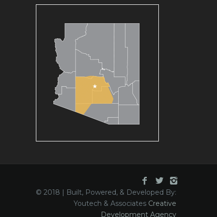
© 2018 | Built, Powered, & Developed By:
Youtech & Associates
Creative
Development Agency