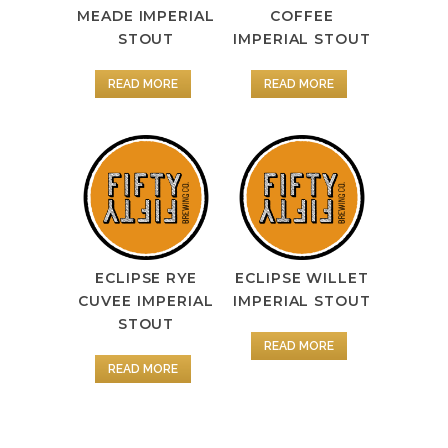
MEADE IMPERIAL
COFFEE
STOUT
IMPERIAL STOUT
READ MORE
READ MORE
ECLIPSE RYE
ECLIPSE WILLET
CUVEE IMPERIAL
IMPERIAL STOUT
STOUT
READ MORE
READ MORE